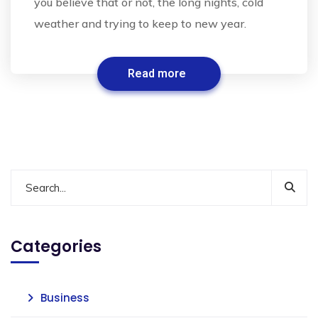
you believe that or not, the long nights, cold
weather and trying to keep to new year.
Read more
Categories
Business