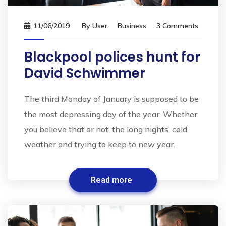
11/06/2019
By
User
Business
3 Comments
Blackpool polices hunt for
David Schwimmer
The third Monday of January is supposed to be
the most depressing day of the year. Whether
you believe that or not, the long nights, cold
weather and trying to keep to new year.
Read more