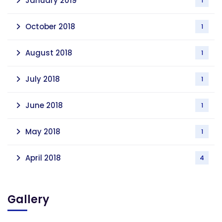
January 2019
1
October 2018
1
August 2018
1
July 2018
1
June 2018
1
May 2018
1
April 2018
4
Gallery