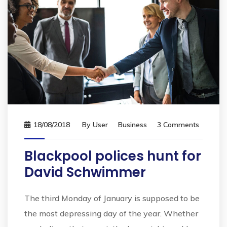
18/08/2018
By
User
Business
3 Comments
Blackpool polices hunt for
David Schwimmer
The third Monday of January is supposed to be
the most depressing day of the year. Whether