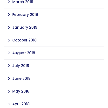
March 2019
February 2019
January 2019
October 2018
August 2018
July 2018
June 2018
May 2018
April 2018