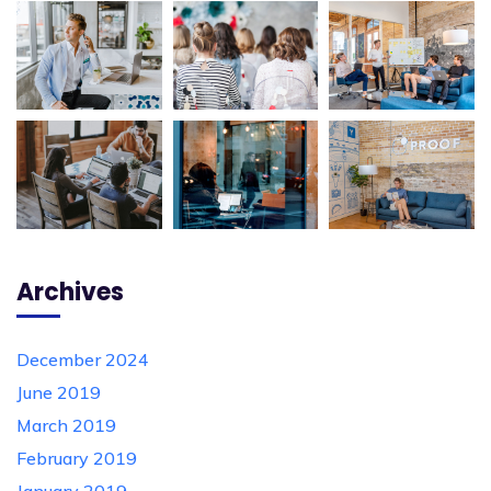
Archives
December 2024
June 2019
March 2019
February 2019