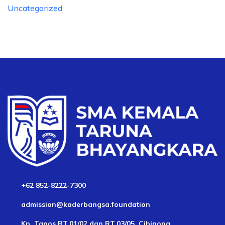
Uncategorized
+62 852-8222-7300
admission@kaderbangsa.foundation
Kp. Tapos RT.01/02 dan RT.03/05, Cibinong,