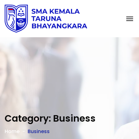
Category:
Business
Home
Business