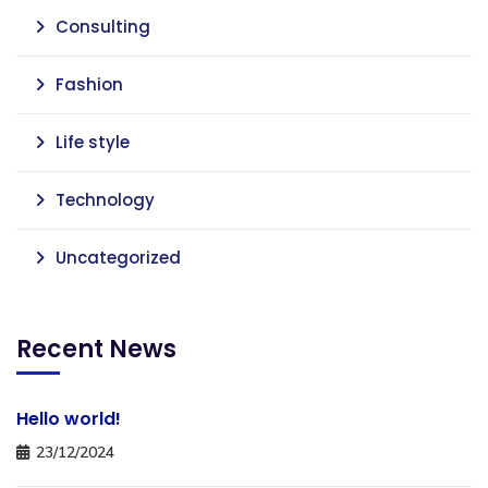
Consulting
Fashion
Life style
Technology
Uncategorized
Recent News
Hello world!
23/12/2024