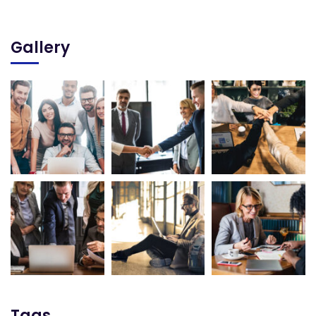
Gallery
Tags