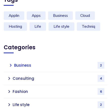
Applin
Apps
Business
Cloud
Hosting
Life
Life style
Techniq
Categories
Business
2
Consulting
4
Fashion
6
Life style
2