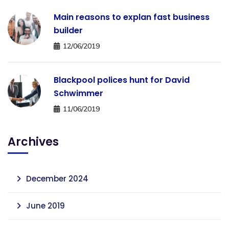
Main reasons to explan fast business
builder
12/06/2019
Blackpool polices hunt for David
Schwimmer
11/06/2019
Archives
December 2024
June 2019