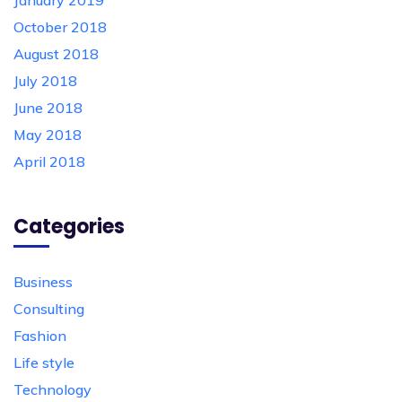
January 2019
October 2018
August 2018
July 2018
June 2018
May 2018
April 2018
Categories
Business
Consulting
Fashion
Life style
Technology