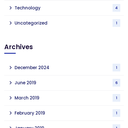
Technology
4
Uncategorized
1
Archives
December 2024
1
June 2019
6
March 2019
1
February 2019
1