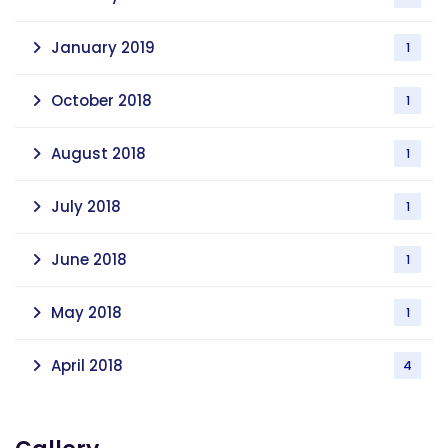
January 2019
1
October 2018
1
August 2018
1
July 2018
1
June 2018
1
May 2018
1
April 2018
4