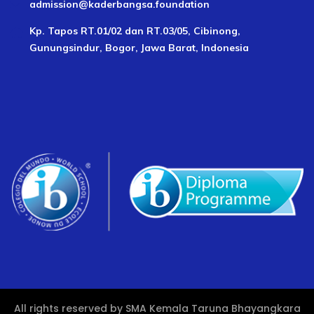
admission@kaderbangsa.foundation
Kp. Tapos RT.01/02 dan RT.03/05, Cibinong,
Gunungsindur, Bogor, Jawa Barat, Indonesia
All rights reserved by SMA Kemala Taruna Bhayangkara