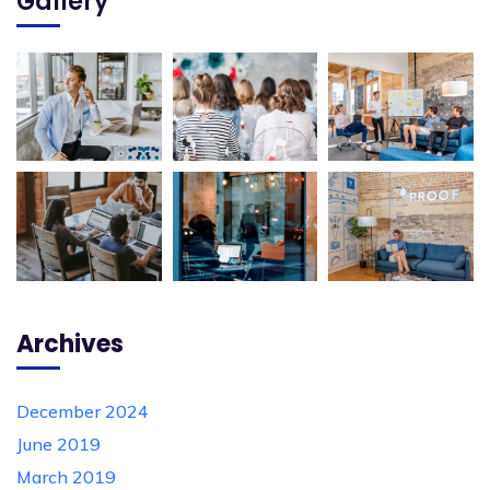
Gallery
Archives
December 2024
June 2019
March 2019