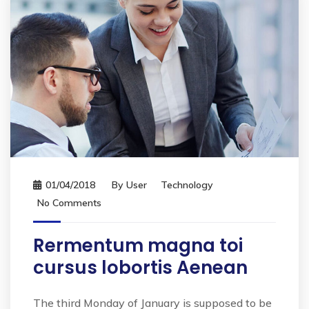
01/04/2018
By
User
Technology
No Comments
Rermentum magna toi
cursus lobortis Aenean
The third Monday of January is supposed to be