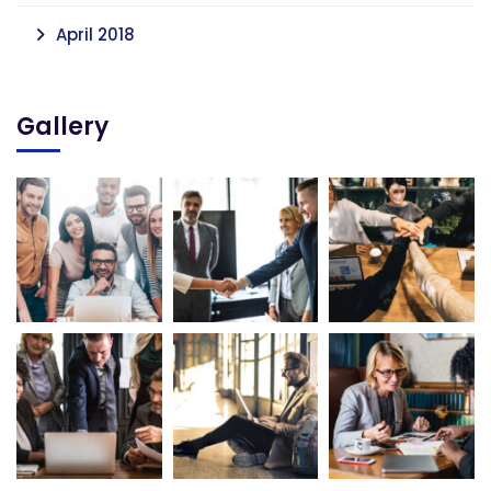
April 2018
Gallery