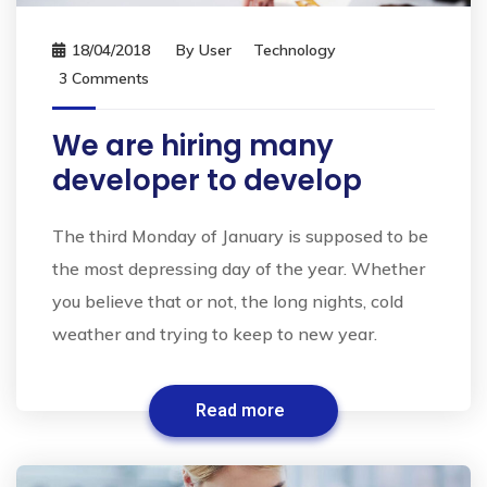
18/04/2018
By
User
Technology
3 Comments
We are hiring many
developer to develop
The third Monday of January is supposed to be
the most depressing day of the year. Whether
you believe that or not, the long nights, cold
weather and trying to keep to new year.
Read more