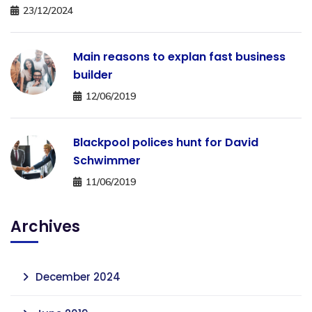
23/12/2024
Main reasons to explan fast business
builder
12/06/2019
Blackpool polices hunt for David
Schwimmer
11/06/2019
Archives
December 2024