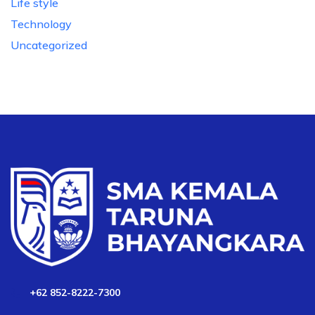
Life style
Technology
Uncategorized
+62 852-8222-7300