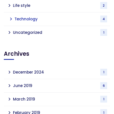
Life style
2
Technology
4
Uncategorized
1
Archives
December 2024
1
June 2019
6
March 2019
1
February 2019
1