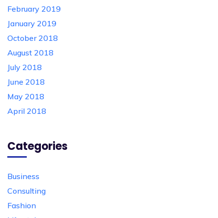
February 2019
January 2019
October 2018
August 2018
July 2018
June 2018
May 2018
April 2018
Categories
Business
Consulting
Fashion