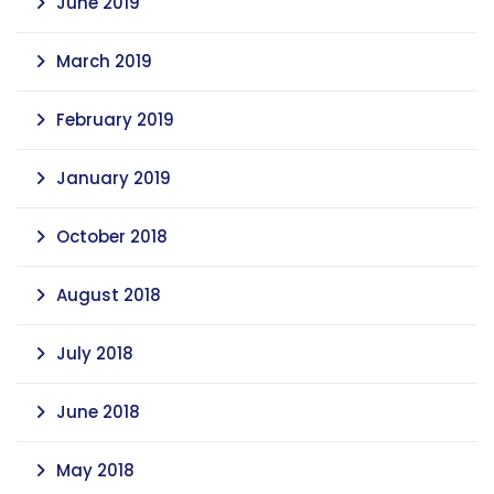
June 2019
March 2019
February 2019
January 2019
October 2018
August 2018
July 2018
June 2018
May 2018