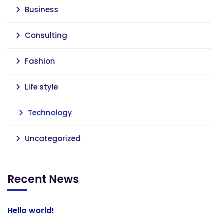
Business
Consulting
Fashion
Life style
Technology
Uncategorized
Recent News
Hello world!