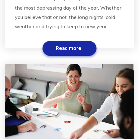
the most depressing day of the year. Whether
you believe that or not, the long nights, cold
weather and trying to keep to new year.
Read more