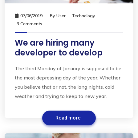
07/06/2019
By
User
Technology
3 Comments
We are hiring many
developer to develop
The third Monday of January is supposed to be
the most depressing day of the year. Whether
you believe that or not, the long nights, cold
weather and trying to keep to new year.
Read more