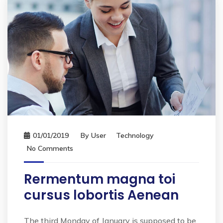
01/01/2019
By
User
Technology
No Comments
Rermentum magna toi
cursus lobortis Aenean
The third Monday of January is supposed to be