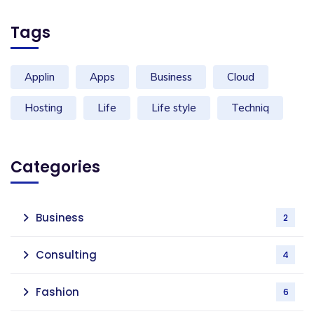
Tags
Applin
Apps
Business
Cloud
Hosting
Life
Life style
Techniq
Categories
Business
2
Consulting
4
Fashion
6