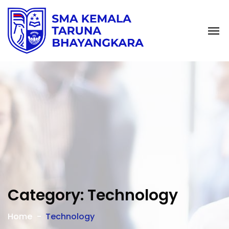
Category:
Technology
Home
Technology