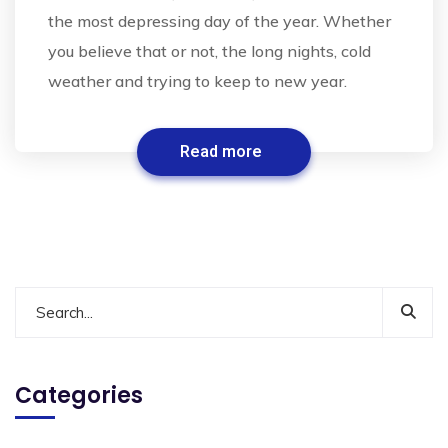
the most depressing day of the year. Whether
you believe that or not, the long nights, cold
weather and trying to keep to new year.
Read more
Categories