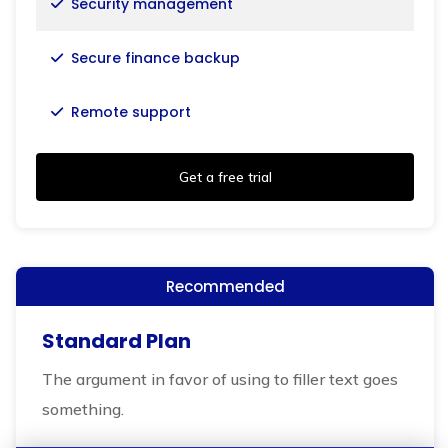
Security management
Secure finance backup
Remote support
Get a free trial
Recommended
Standard Plan
The argument in favor of using to filler text goes
something.