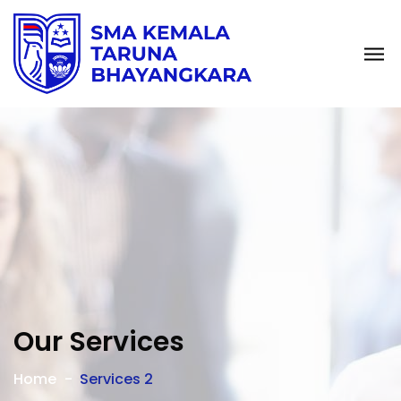
Our Services
Home
Services 2