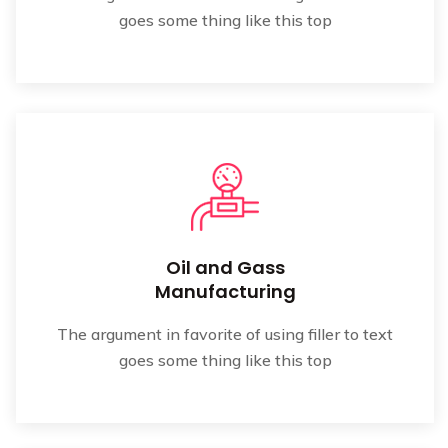
goes some thing like this top
Oil and Gass
Manufacturing
The argument in favorite of using filler to text
goes some thing like this top