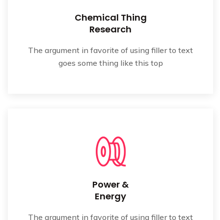
Chemical Thing
Research
The argument in favorite of using filler to text
goes some thing like this top
Power &
Energy
The argument in favorite of using filler to text