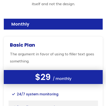
itself and not the design.
Monthly
Basic Plan
The argument in favor of using to filler text goes
something.
$29
/ monthly
24/7 system monitoring