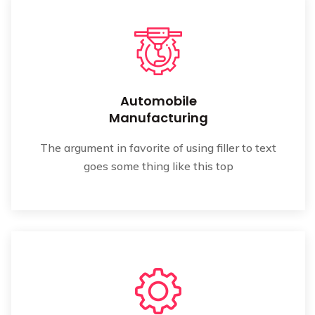
Automobile
Manufacturing
The argument in favorite of using filler to text
goes some thing like this top