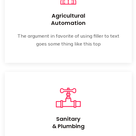
Agricultural
Automation
The argument in favorite of using filler to text
goes some thing like this top
Sanitary
& Plumbing