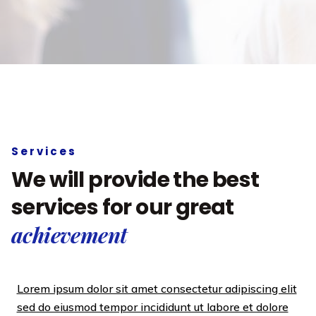
Services
We will provide the best
services for our great
achievement
Lorem ipsum dolor sit amet consectetur adipiscing elit
sed do eiusmod tempor incididunt ut labore et dolore