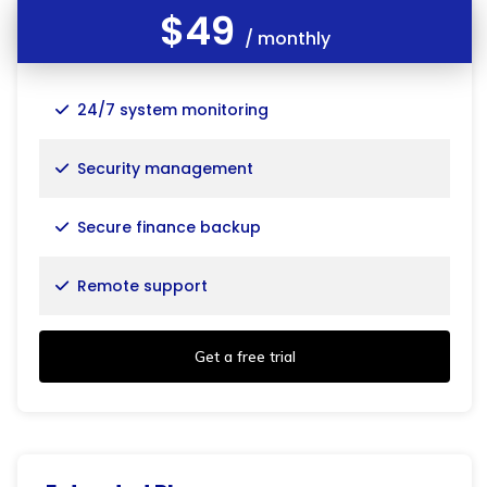
$49
/ monthly
24/7 system monitoring
Security management
Secure finance backup
Remote support
Get a free trial