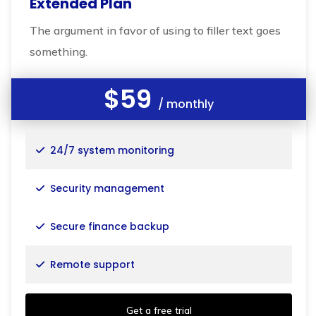
Extended Plan
The argument in favor of using to filler text goes
something.
$59
/ monthly
24/7 system monitoring
Security management
Secure finance backup
Remote support
Get a free trial