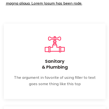
magna aliqua. Lorem Ipsum has been rode.
Sanitary
& Plumbing
The argument in favorite of using filler to text
goes some thing like this top