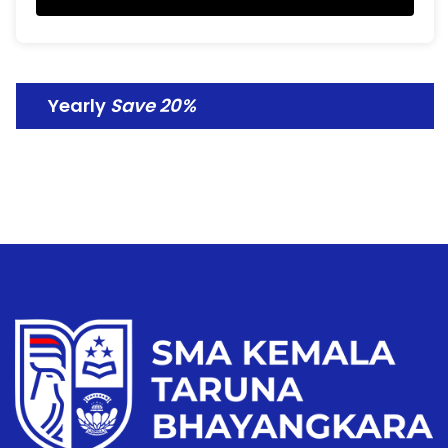
Yearly
Save 20%