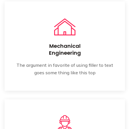
Mechanical
Engineering
The argument in favorite of using filler to text
goes some thing like this top