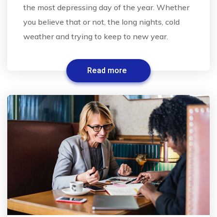
the most depressing day of the year. Whether
you believe that or not, the long nights, cold
weather and trying to keep to new year.
Read more