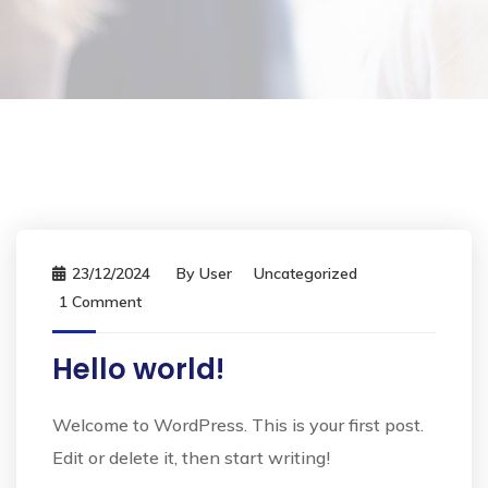
23/12/2024
By
User
Uncategorized
1 Comment
Hello world!
Welcome to WordPress. This is your first post.
Edit or delete it, then start writing!