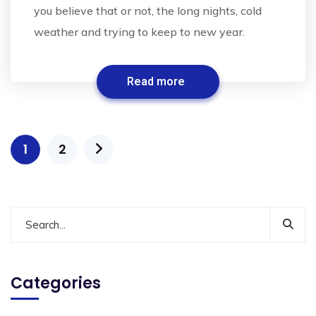
you believe that or not, the long nights, cold
weather and trying to keep to new year.
Read more
1
2
Categories