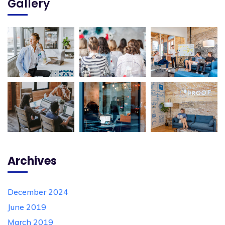
Gallery
Archives
December 2024
June 2019
March 2019