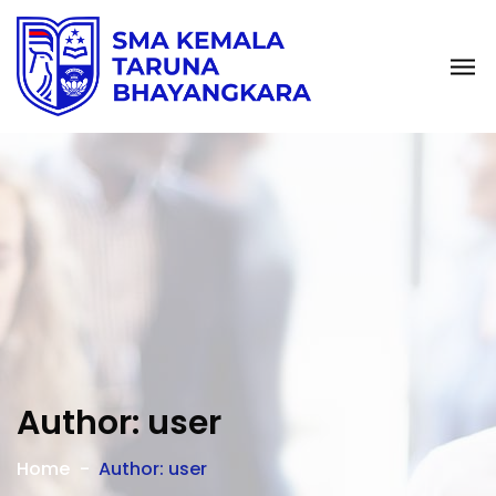
Author: user
Home
Author: user