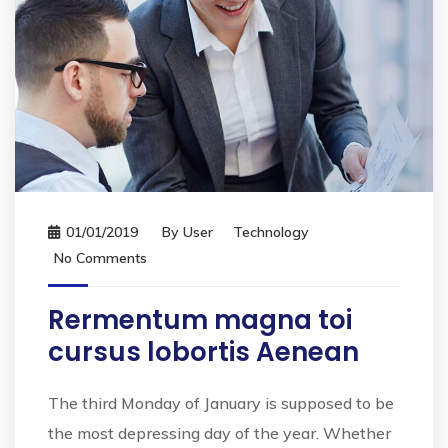
01/01/2019
By
User
Technology
No Comments
Rermentum magna toi
cursus lobortis Aenean
The third Monday of January is supposed to be
the most depressing day of the year. Whether