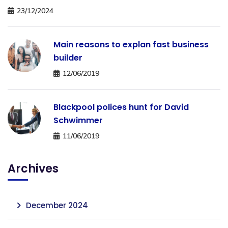
23/12/2024
Main reasons to explan fast business
builder
12/06/2019
Blackpool polices hunt for David
Schwimmer
11/06/2019
Archives
December 2024