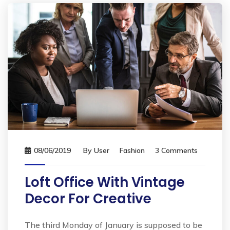
08/06/2019
By
User
Fashion
3 Comments
Loft Office With Vintage
Decor For Creative
The third Monday of January is supposed to be