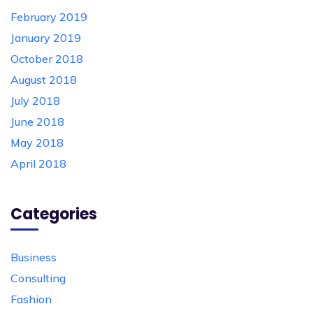
February 2019
January 2019
October 2018
August 2018
July 2018
June 2018
May 2018
April 2018
Categories
Business
Consulting
Fashion