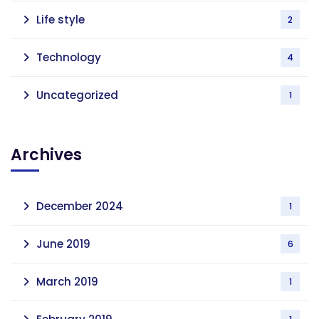
Life style
2
Technology
4
Uncategorized
1
Archives
December 2024
1
June 2019
6
March 2019
1