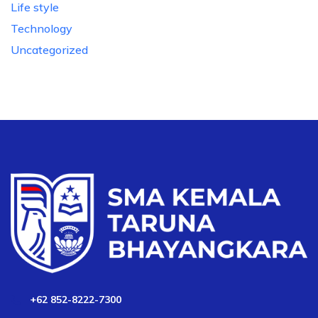
Life style
Technology
Uncategorized
+62 852-8222-7300