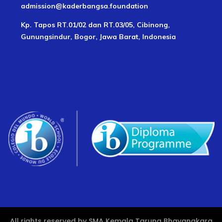
admission@kaderbangsa.foundation
Kp. Tapos RT.01/02 dan RT.03/05, Cibinong,
Gunungsindur, Bogor, Jawa Barat, Indonesia
All rights reserved by SMA Kemala Taruna Bhayangkara