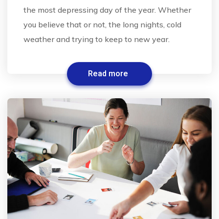
the most depressing day of the year. Whether
you believe that or not, the long nights, cold
weather and trying to keep to new year.
Read more