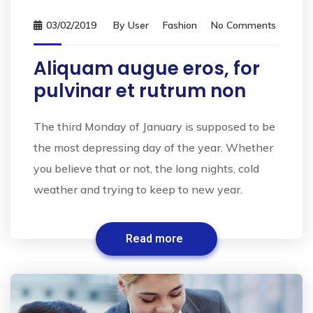
03/02/2019
By
User
Fashion
No Comments
Aliquam augue eros, for
pulvinar et rutrum non
The third Monday of January is supposed to be
the most depressing day of the year. Whether
you believe that or not, the long nights, cold
weather and trying to keep to new year.
Read more