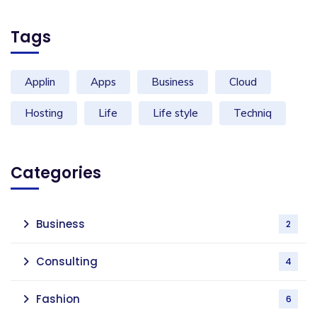
Tags
Applin
Apps
Business
Cloud
Hosting
Life
Life style
Techniq
Categories
Business
2
Consulting
4
Fashion
6