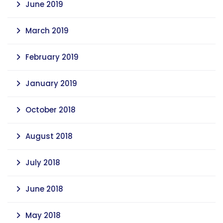
June 2019
March 2019
February 2019
January 2019
October 2018
August 2018
July 2018
June 2018
May 2018