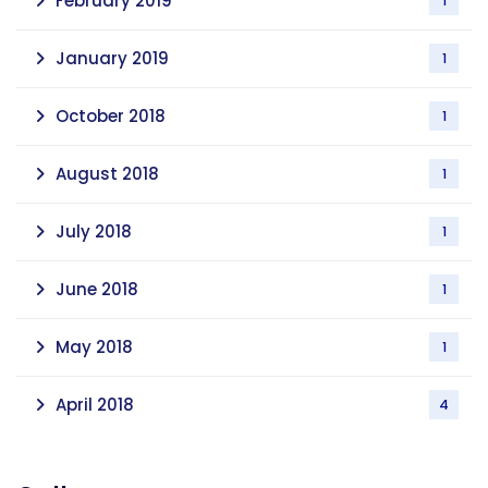
February 2019
1
January 2019
1
October 2018
1
August 2018
1
July 2018
1
June 2018
1
May 2018
1
April 2018
4