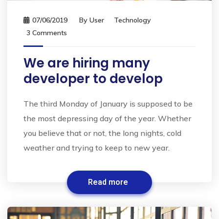
07/06/2019
By
User
Technology
3 Comments
We are hiring many
developer to develop
The third Monday of January is supposed to be
the most depressing day of the year. Whether
you believe that or not, the long nights, cold
weather and trying to keep to new year.
Read more