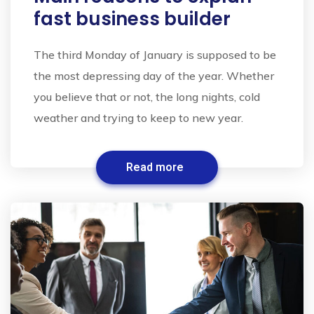
fast business builder
The third Monday of January is supposed to be
the most depressing day of the year. Whether
you believe that or not, the long nights, cold
weather and trying to keep to new year.
Read more