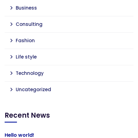
Business
Consulting
Fashion
Life style
Technology
Uncategorized
Recent News
Hello world!