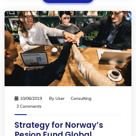
10/06/2019
By
User
Consulting
3 Comments
Strategy for Norway’s
Pesion Fund Global