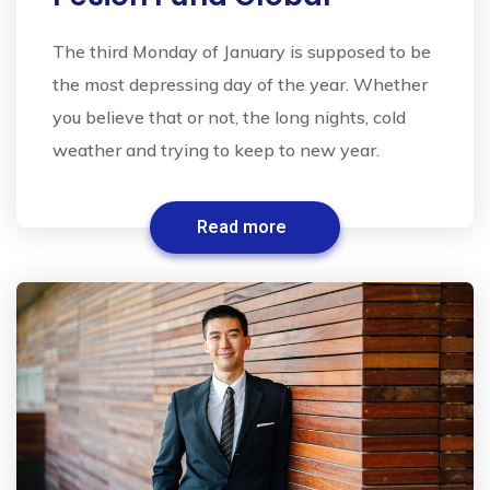
The third Monday of January is supposed to be
the most depressing day of the year. Whether
you believe that or not, the long nights, cold
weather and trying to keep to new year.
Read more