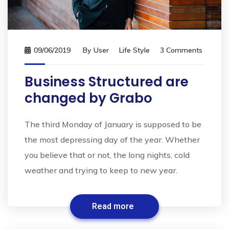
09/06/2019
By
User
Life Style
3 Comments
Business Structured are
changed by Grabo
The third Monday of January is supposed to be
the most depressing day of the year. Whether
you believe that or not, the long nights, cold
weather and trying to keep to new year.
Read more