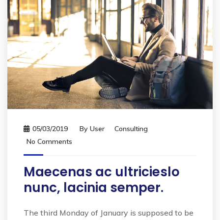
05/03/2019
By
User
Consulting
No Comments
Maecenas ac ultricieslo
nunc, lacinia semper.
The third Monday of January is supposed to be