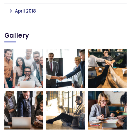
April 2018
Gallery