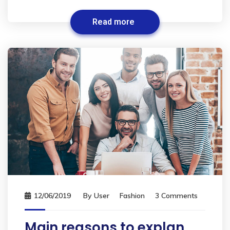
Read more
12/06/2019
By
User
Fashion
3 Comments
Main reasons to explan