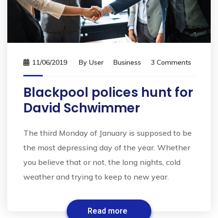
11/06/2019
By
User
Business
3 Comments
Blackpool polices hunt for
David Schwimmer
The third Monday of January is supposed to be
the most depressing day of the year. Whether
you believe that or not, the long nights, cold
weather and trying to keep to new year.
Read more