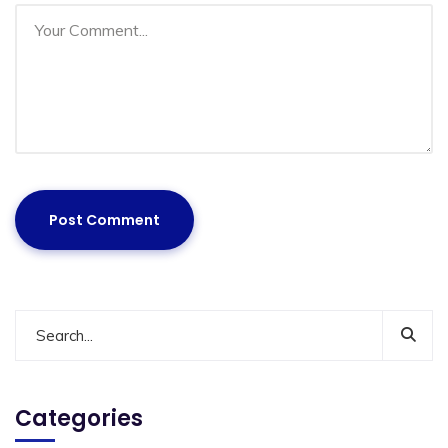
Categories