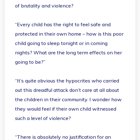
of brutality and violence?
“Every child has the right to feel safe and
protected in their own home – how is this poor
child going to sleep tonight or in coming
nights? What are the long term effects on her
going to be?”
“It’s quite obvious the hypocrites who carried
out this dreadful attack don’t care at all about
the children in their community. I wonder how
they would feel if their own child witnessed
such a level of violence?
“There is absolutely no justification for an