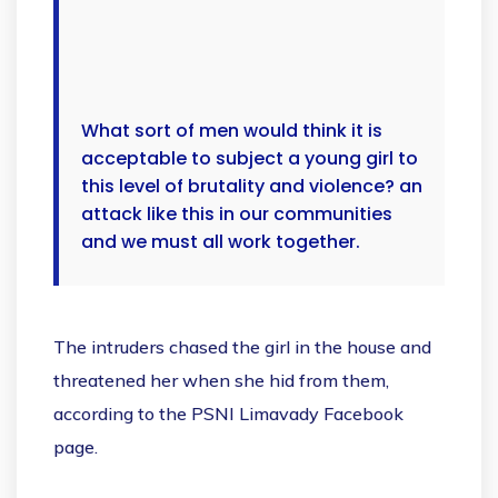
What sort of men would think it is
acceptable to subject a young girl to
this level of brutality and violence? an
attack like this in our communities
and we must all work together.
The intruders chased the girl in the house and
threatened her when she hid from them,
according to the PSNI Limavady Facebook
page.