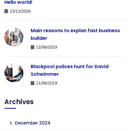
Hello world!
23/12/2024
Main reasons to explan fast business
builder
12/06/2019
Blackpool polices hunt for David
Schwimmer
11/06/2019
Archives
December 2024