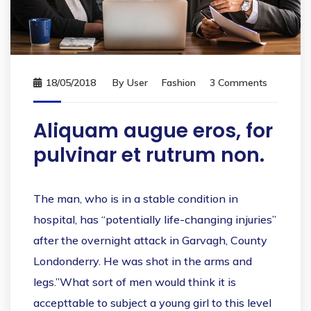
18/05/2018
By
User
Fashion
3 Comments
Aliquam augue eros, for
pulvinar et rutrum non.
The man, who is in a stable condition in
hospital, has “potentially life-changing injuries”
after the overnight attack in Garvagh, County
Londonderry. He was shot in the arms and
legs.”What sort of men would think it is
accepttable to subject a young girl to this level