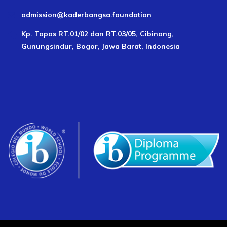
admission@kaderbangsa.foundation
Kp. Tapos RT.01/02 dan RT.03/05, Cibinong,
Gunungsindur, Bogor, Jawa Barat, Indonesia