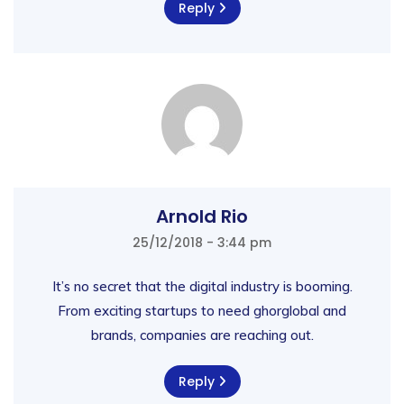
Reply
Arnold Rio
25/12/2018 - 3:44 pm
It’s no secret that the digital industry is booming.
From exciting startups to need ghorglobal and
brands, companies are reaching out.
Reply