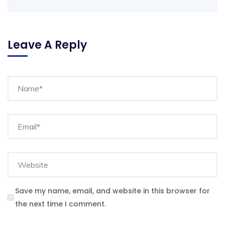
Leave A Reply
Save my name, email, and website in this browser for
the next time I comment.