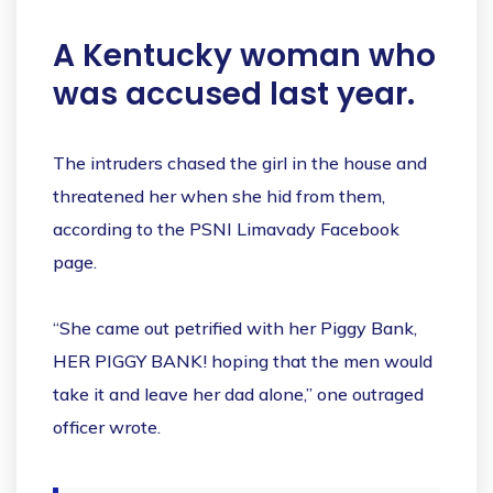
A Kentucky woman who
was accused last year.
The intruders chased the girl in the house and
threatened her when she hid from them,
according to the PSNI Limavady Facebook
page.
“She came out petrified with her Piggy Bank,
HER PIGGY BANK! hoping that the men would
take it and leave her dad alone,” one outraged
officer wrote.