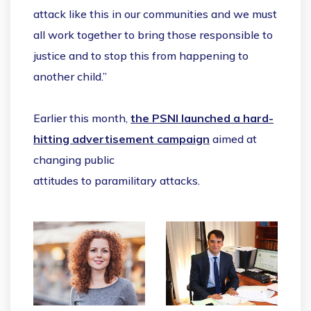
attack like this in our communities and we must
all work together to bring those responsible to
justice and to stop this from happening to
another child.”
Earlier this month,
the PSNI launched a hard-
hitting advertisement campaign
aimed at
changing public
attitudes to paramilitary attacks.