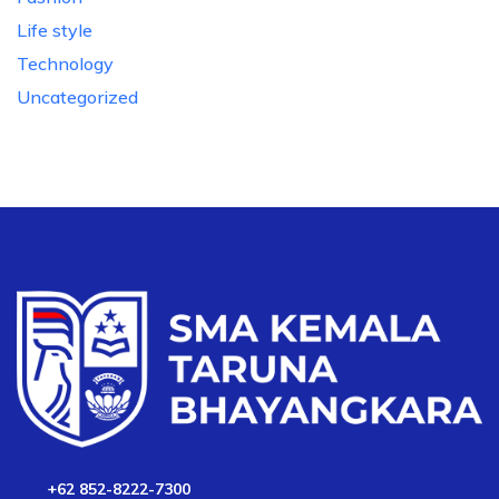
Life style
Technology
Uncategorized
+62 852-8222-7300