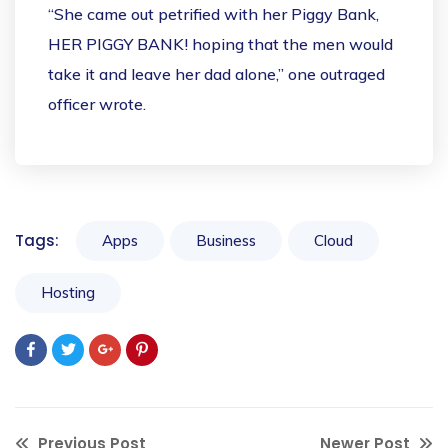
“She came out petrified with her Piggy Bank,
HER PIGGY BANK! hoping that the men would
take it and leave her dad alone,” one outraged
officer wrote.
Tags:
Apps
Business
Cloud
Hosting
Previous Post
Newer Post