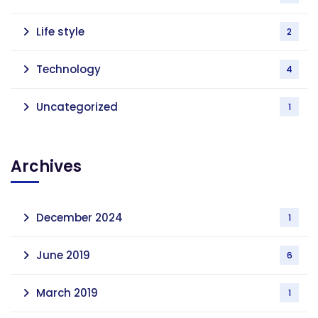
Life style
2
Technology
4
Uncategorized
1
Archives
December 2024
1
June 2019
6
March 2019
1