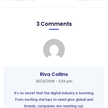
3 Comments
Riva Collins
25/12/2018 - 3:33 pm
It’s no secret that the digital industry is booming.
From exciting startups to need ghor global and
brands, companies are reaching out.