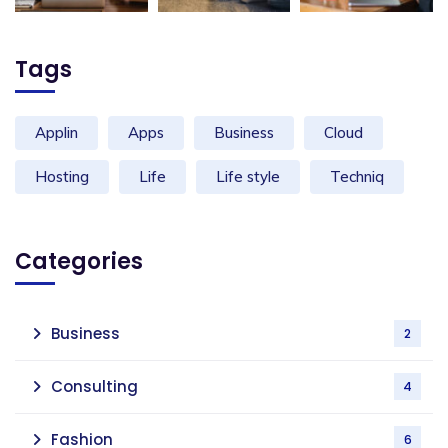
Tags
Applin
Apps
Business
Cloud
Hosting
Life
Life style
Techniq
Categories
Business
2
Consulting
4
Fashion
6