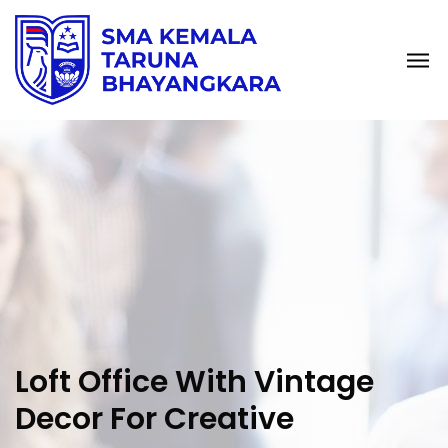
Loft Office With Vintage
Decor For Creative