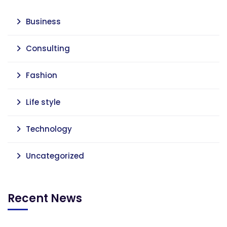
Business
Consulting
Fashion
Life style
Technology
Uncategorized
Recent News