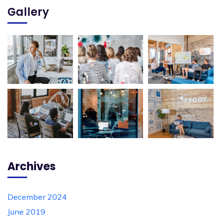
Gallery
Archives
December 2024
June 2019