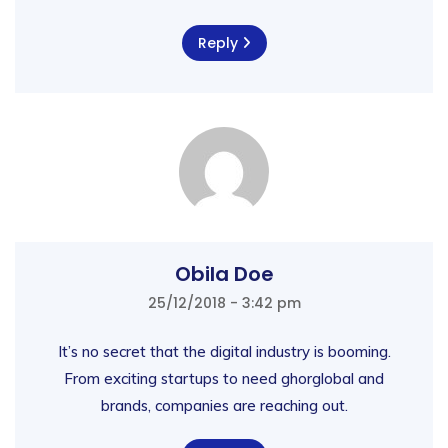
Reply
Obila Doe
25/12/2018 - 3:42 pm
It’s no secret that the digital industry is booming.
From exciting startups to need ghorglobal and
brands, companies are reaching out.