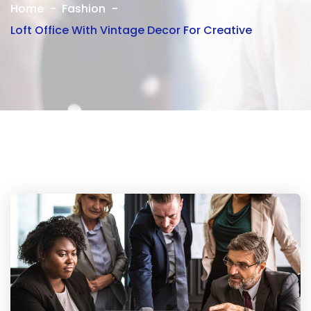
Home
Fashion
Loft Office With Vintage Decor For Creative