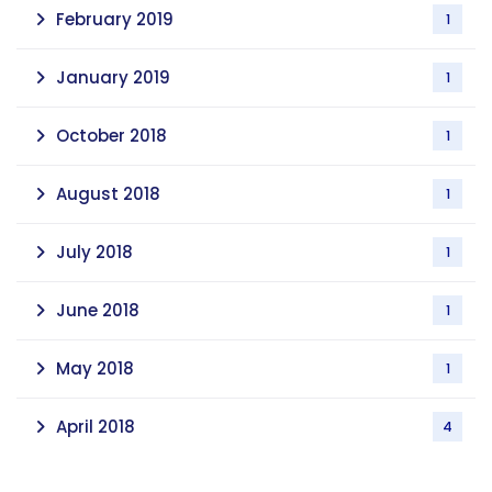
February 2019
1
January 2019
1
October 2018
1
August 2018
1
July 2018
1
June 2018
1
May 2018
1
April 2018
4