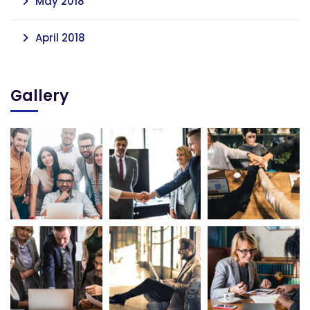
May 2018
April 2018
Gallery