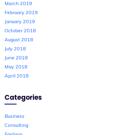
March 2019
February 2019
January 2019
October 2018
August 2018
July 2018
June 2018
May 2018
April 2018
Categories
Business
Consulting
Fashion