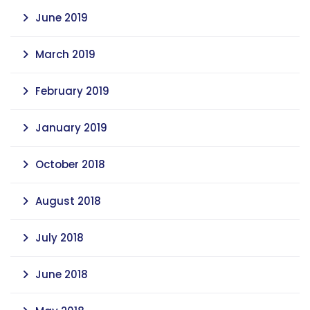
June 2019
March 2019
February 2019
January 2019
October 2018
August 2018
July 2018
June 2018